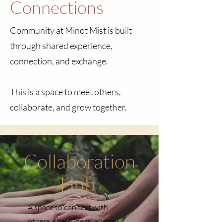
Connections
Community at Minot Mist is built
through shared experience,
connection, and exchange.
This is a space to meet others,
collaborate, and grow together.
Collaboration
Hub
A space to connect with
others, share ideas, and co-