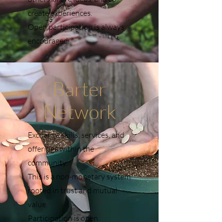
create experiences.
Open participation is always
encouraged.
Barter
Network
Exchange skills, services, and
offerings within the
community.
This is a non-monetary system
rooted in trust and mutual
value.
Participation is open.