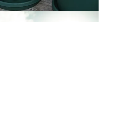
Soul
Connections
Build meaningful, authentic
relationships with others on a
similar path.
This space encourages
connection beyond surface
interaction.
All are welcome.
Calendar
|
Journey Into You
|
Teach
|