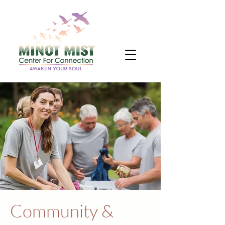
Community &