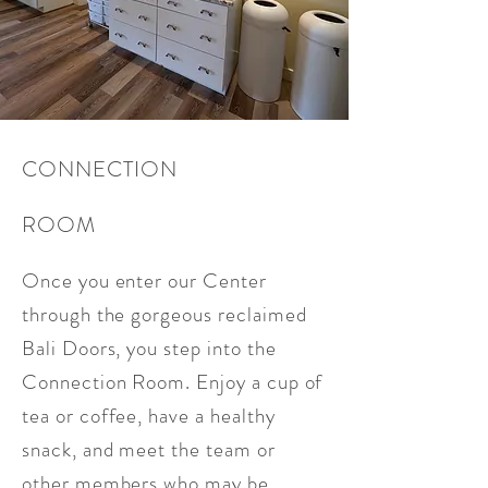
CONNECTION
ROOM
Once you enter our Center
through the gorgeous reclaimed
Bali Doors, you step into the
Connection Room. Enjoy a cup of
tea or coffee, have a healthy
snack, and meet the team or
other members who may be