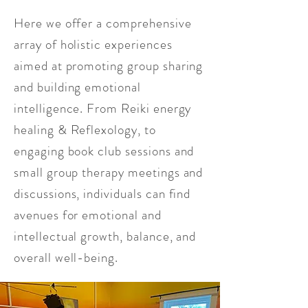
Here we offer a comprehensive
array of holistic experiences
aimed at promoting group sharing
and building emotional
intelligence. From Reiki energy
healing & Reflexology, to
engaging book club sessions and
small group therapy meetings and
discussions, individuals can find
avenues for emotional and
intellectual growth, balance, and
overall well-being.