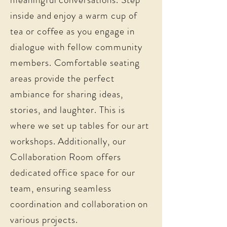
inside and enjoy a warm cup of
tea or coffee as you engage in
dialogue with fellow community
members. Comfortable seating
areas provide the perfect
ambiance for sharing ideas,
stories, and laughter. This is
where we set up tables for our art
workshops. Additionally, our
Collaboration Room offers
dedicated office space for our
team, ensuring seamless
coordination and collaboration on
various projects.