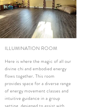
ILLUMINATION ROOM
Here is where the magic of all our
divine chi and embodied energy
flows together. This room
provides space for a diverse range
of energy movement classes and
intuitive guidance in a group
setting, designed to assist with