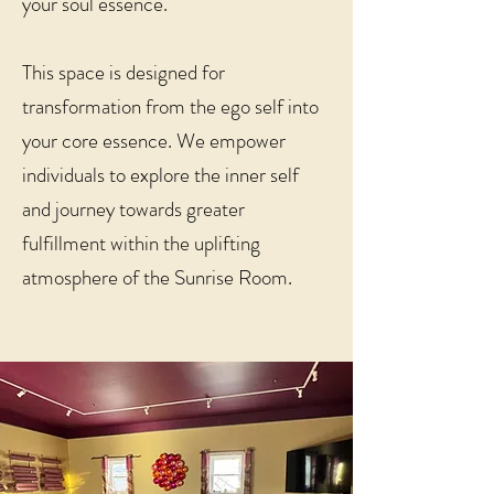
your soul essence.
This space is designed for
transformation from the ego self into
your core essence. We empower
individuals to explore the inner self
and journey towards greater
fulfillment within the uplifting
atmosphere of the Sunrise Room.