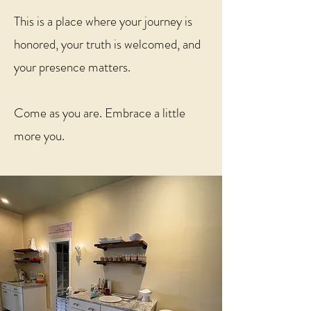
This is a place where your journey is
honored, your truth is welcomed, and
your presence matters.
Come as you are. Embrace a little
more you.