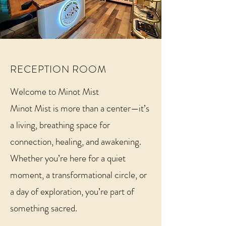
RECEPTION ROOM
Welcome to Minot Mist
Minot Mist is more than a center—it’s
a living, breathing space for
connection, healing, and awakening.
Whether you’re here for a quiet
moment, a transformational circle, or
a day of exploration, you’re part of
something sacred.