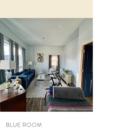
BLUE ROOM