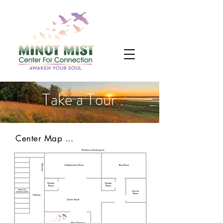
Take a Tour
Center Map ...