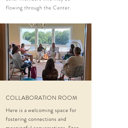
flowing through the Center.
COLLABORATION ROOM
Here is a welcoming space for
fostering connections and
meaningful conversations. Step