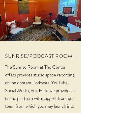
SUNRISE/PODCAST ROOM
The Sunrise Room at The Center
offers provides studio space recording
online content Podcasts, YouTube,
Social Media, etc. Here we provide an
online platform with support from our
team from which you may launch into