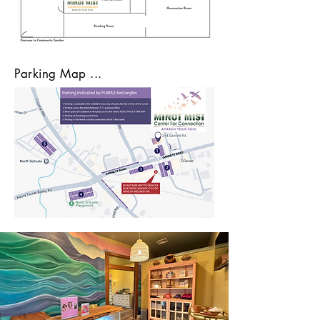
Parking Map ...