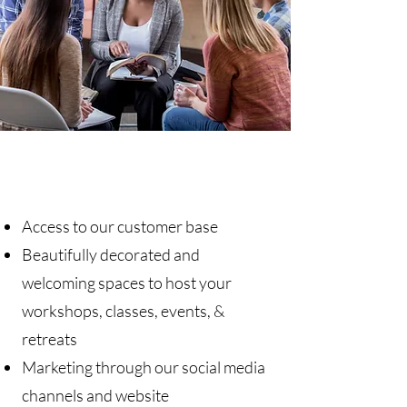
Key Benefits
Access to our customer base
Beautifully decorated and
welcoming spaces to host your
workshops, classes, events, &
retreats
Marketing through our social media
channels and website