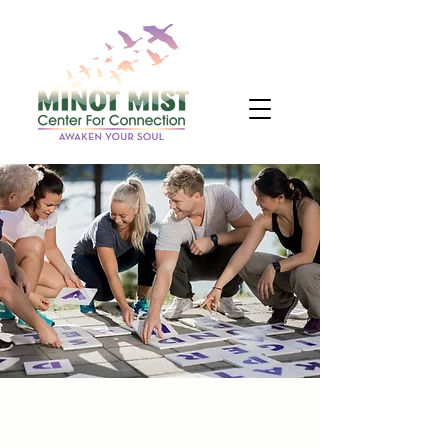
Teach