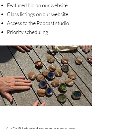
Featured bio on our website
Class listings on our website
Access to the Podcast studio
Priority scheduling
A 70/30 shared revenue per class,