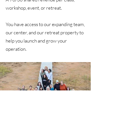
workshop, event, or retreat.
You have access to our expanding team,
our center, and our retreat property to
help you launch and grow your
operation.