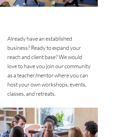
Already have an established
business? Ready to expand your
reach and client base? We would
love to have you join our community
as a teacher/mentor where you can
host your own workshops, events,
classes, and retreats.​