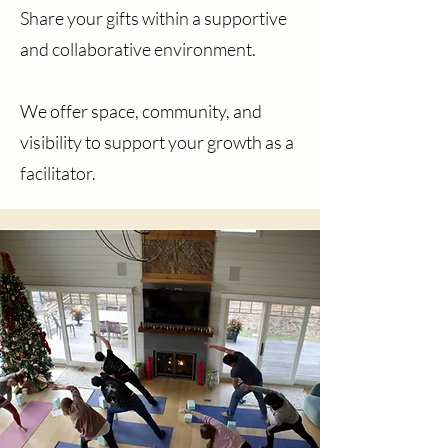
Share your gifts within a supportive
and collaborative environment.
We offer space, community, and
visibility to support your growth as a
facilitator.