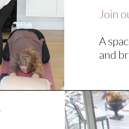
Join o
A spac
and br
y