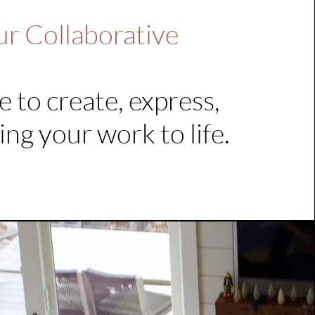
ur Collaborative
e to create, express,
ing your work to life.