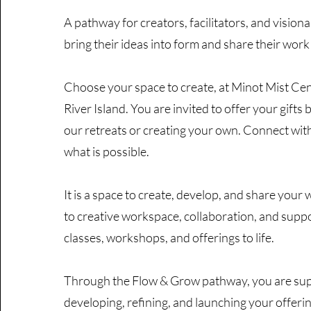
A pathway for creators, facilitators, and visiona
bring their ideas into form and share their work
Choose your space to create, at Minot Mist Cen
River Island. You are invited to offer your gifts 
our retreats or creating your own. Connect with
what is possible.
It is a space to create, develop, and share your 
to creative workspace, collaboration, and suppo
classes, workshops, and offerings to life.
Through the Flow & Grow pathway, you are sup
developing, refining, and launching your offerin