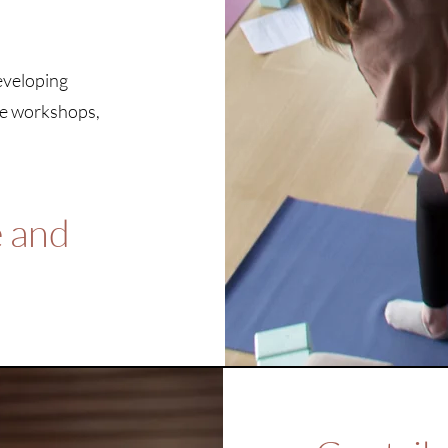
developing
re workshops,
e and