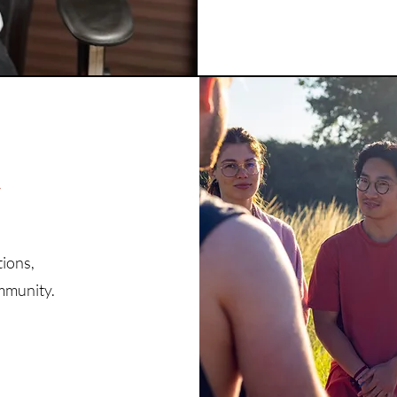
r
tions,
ommunity.