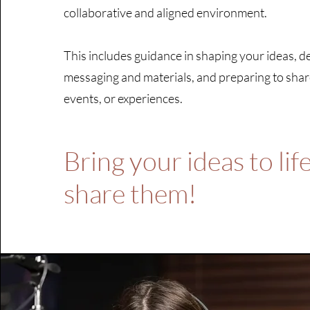
collaborative and aligned environment.
This includes guidance in shaping your ideas, 
messaging and materials, and preparing to sha
events, or experiences.
Bring your ideas to lif
share them!