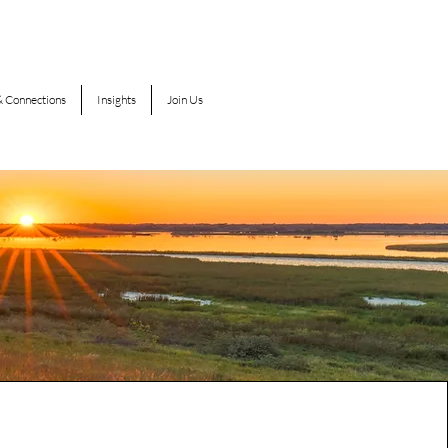
 Connections
Insights
Join Us