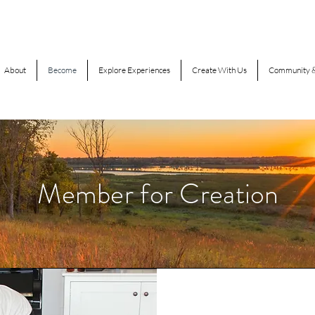
About
Become
Explore Experiences
Create With Us
Community &
Member for Creation