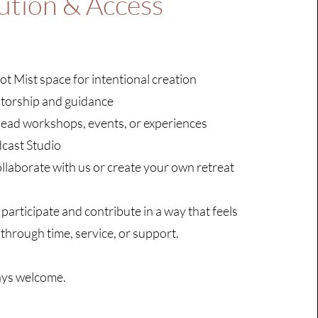
ution & Access
ot Mist space for intentional creation
torship and guidance
lead workshops, events, or experiences
dcast Studio
llaborate with us or create your own retreat
 participate and contribute in a way that feels
 through time, service, or support.
ays welcome.