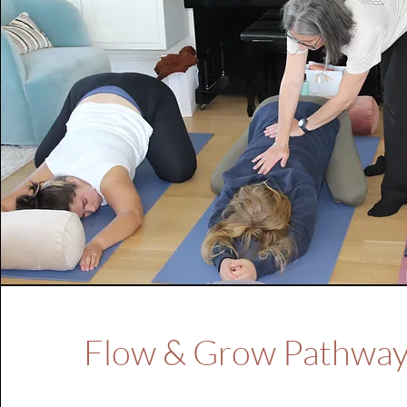
Flow & Grow Pathwa