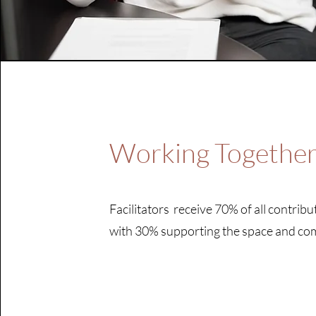
Working Togethe
Facilitators receive 70% of all contribu
with 30% supporting the space and c