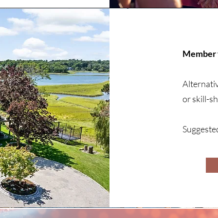
Member f
Alternati
or skill-
Suggeste