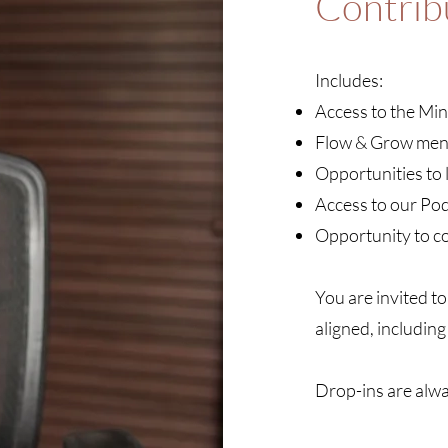
Contrib
Includes:
Access to the Min
Flow & Grow men
Opportunities to 
Access to our Po
Opportunity to co
You are invited to
aligned, including
Drop-ins are alw