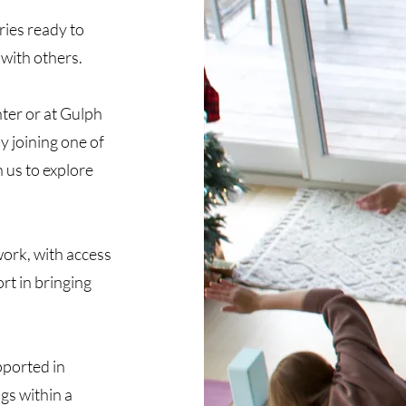
ries ready to
 with others.
ter or at Gulph
by joining one of
 us to explore
work, with access
rt in bringing
ported in
gs within a