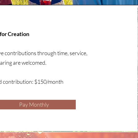
or Creation
ve contributions through time, service,
sharing are welcomed.
d contribution: $150/month
Pay Monthly