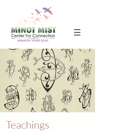
Teachings