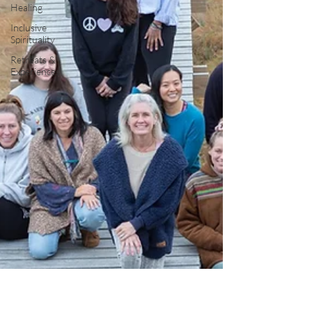
Healing
Inclusive
Spirituality
Retreats &
Experiences