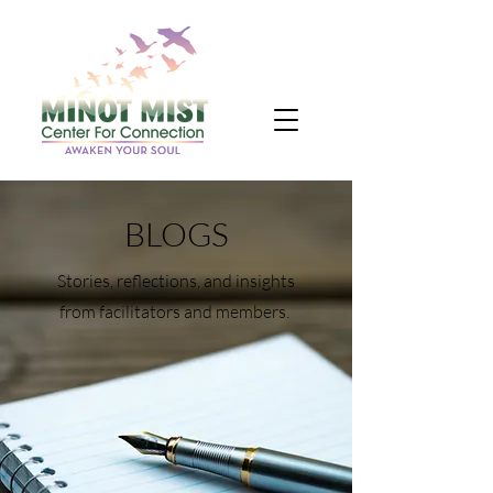
BLOGS
Stories, reflections, and insights
from facilitators and members.