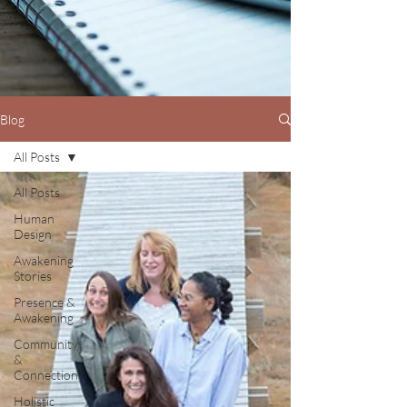
Blog
All Posts
All Posts
Human
Design
Awakening
Stories
Presence &
Awakening
Community
&
Connection
Holistic