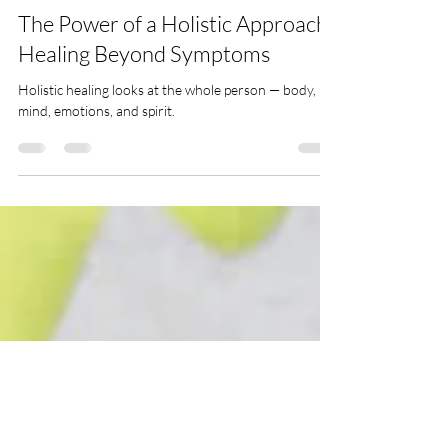
Holistic Healing
The Power of a Holistic Approach:
Healing Beyond Symptoms
Holistic healing looks at the whole person — body,
mind, emotions, and spirit.