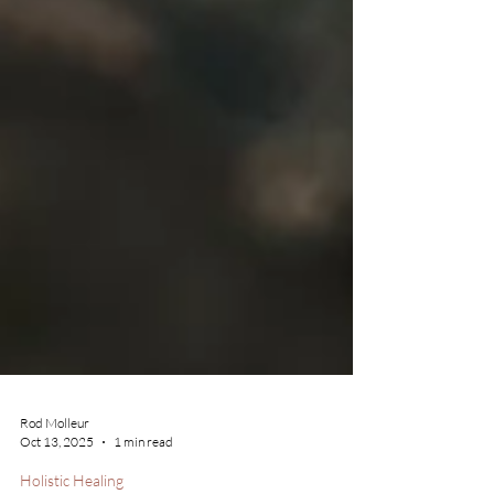
Rod Molleur
Oct 13, 2025
1 min read