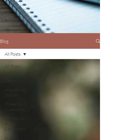
Blog
All Posts
All Posts
Human
Design
Awakening
Stories
Presence &
Awakening
Community
&
Connection
Holistic