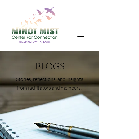
BLOGS
Stories, reflections, and insights
from facilitators and members.