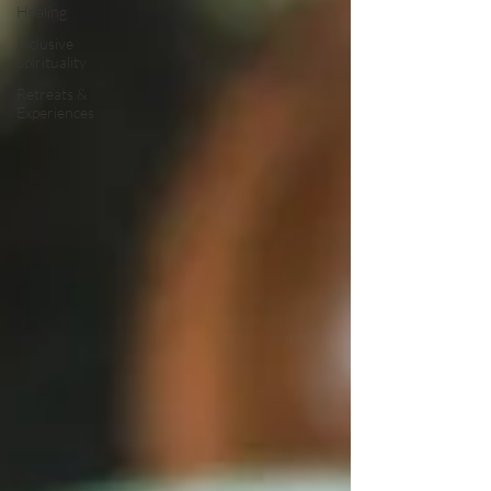
Healing
Inclusive
Spirituality
Retreats &
Experiences