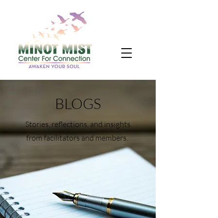
BLOGS
Stories, reflections, and insights
from facilitators and members.