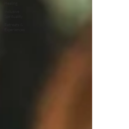
Healing
Inclusive
Spirituality
Retreats &
Experiences