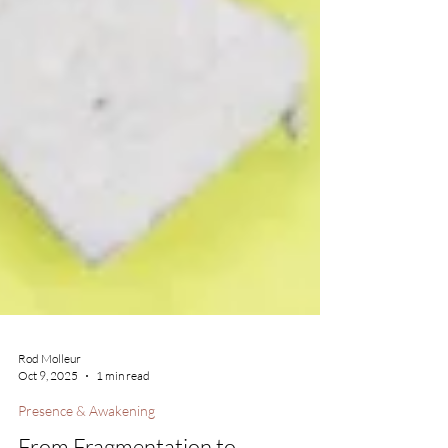
Rod Molleur