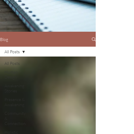
Blog
All Posts
All Posts
Human
Design
Awakening
Stories
Presence &
Awakening
Community
&
Connection
Holistic