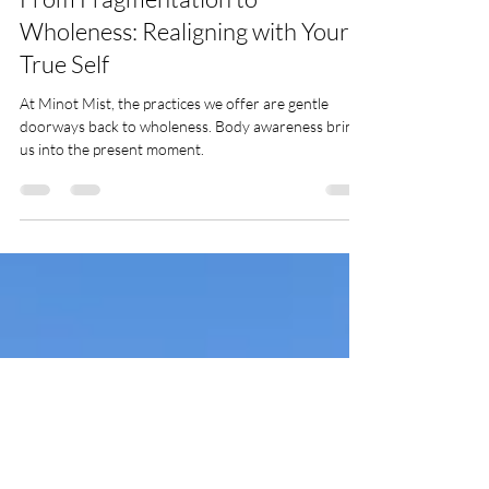
Oct 9, 2025
1 min read
Presence & Awakening
From Fragmentation to
Wholeness: Realigning with Your
True Self
At Minot Mist, the practices we offer are gentle
doorways back to wholeness. Body awareness brings
us into the present moment.