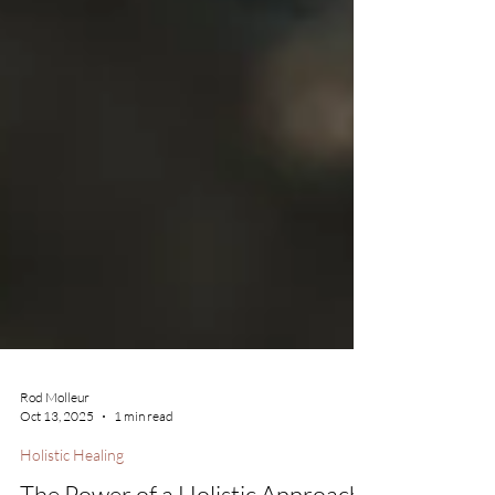
Rod Molleur
Oct 13, 2025
1 min read