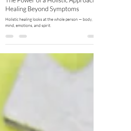
Holistic Healing
The Power of a Holistic Approach:
Healing Beyond Symptoms
Holistic healing looks at the whole person — body,
mind, emotions, and spirit.