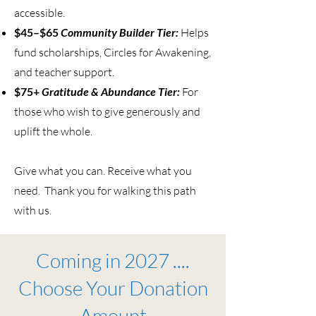
accessible.
$45–$65
Community Builder Tier:
Helps
fund scholarships, Circles for Awakening,
and teacher support.
$75+
Gratitude & Abundance Tier:
For
those who wish to give generously and
uplift the whole.
Give what you can. Receive what you
need. Thank you for walking this path
with us.
Coming in 2027 ....
Choose Your Donation
Amount