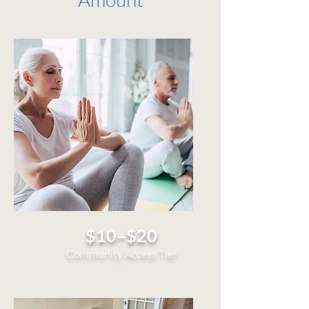
$10–$20
Community Access Tier