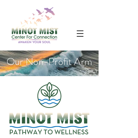
Our Non-Profit Arm