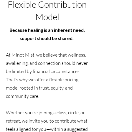
Flexible Contribution
Model
Because healing is an inherent need,
support should be shared.
At Minot Mist, we believe that wellness,
awakening, and connection should never
be limited by financial circumstances.
That’s why we offer a flexible pricing
model rooted in trust, equity, and
community care.
Whether you’re joining a class, circle, or
retreat, we invite you to contribute what
feels aligned for you—within a suggested