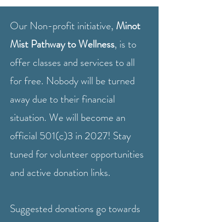
Our Non-profit initiative,
Minot
Mist Pathway to Wellness
, is to
offer classes and services to all
for free. Nobody will be turned
away due to their financial
situation.
We will become an
official 501(c)3 in 2027! Stay
tuned for volunteer opportunities
and active donation links.
Suggested donations go towards