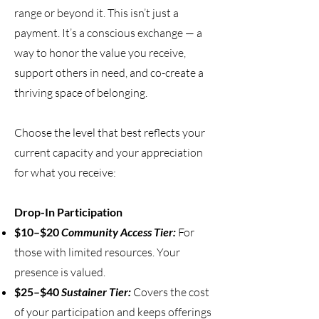
range or beyond it. This isn’t just a
payment. It’s a conscious exchange — a
way to honor the value you receive,
support others in need, and co-create a
thriving space of belonging.
Choose the level that best reflects your
current capacity and your appreciation
for what you receive:
Drop-In Participation
$10–$20
Community Access Tier:
For
those with limited resources. Your
presence is valued.
$25–$40
Sustainer Tier:
Covers the cost
of your participation and keeps offerings