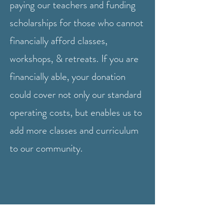
paying our teachers and funding
scholarships for those who cannot
financially afford classes,
workshops, & retreats.
If you are
financially able, your donation
could cover not only our standard
operating costs, but enables us to
add more classes and curriculum
to our community.