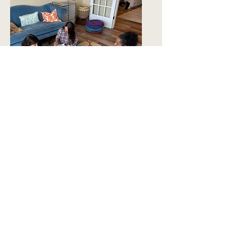
$25–$40
Sustainer Tier