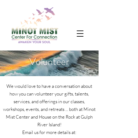
Volunteer
We would love to have a conversation about
how you can volunteer your gifts, talents,
services, and offerings in our classes,
workshops, events, and retreats ... both at Minot
Mist Center and House on the Rock at Gulph
River Island!
Email us for more details at: