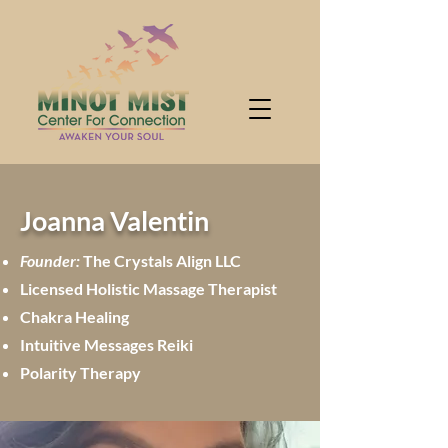
Joanna Valentin
Founder:
The Crystals Align LLC
Licensed Holistic Massage Therapist
Chakra Healing
Intuitive Messages Reiki
Polarity Therapy