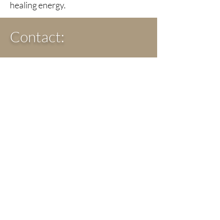
healing energy.
Contact:
The Crystals Align Website
crystalsalign@gmail.com
Classes, Workshops,
Events, & Retreats:
Chakra Healing Workshops
Crystals workshops