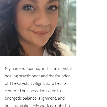
My name is Joanna, and I am a crystal
healing practitioner and the founder
of The Crystals Align LLC, a heart-
centered business dedicated to
energetic balance, alignment, and
holistic healing. My work is rooted in