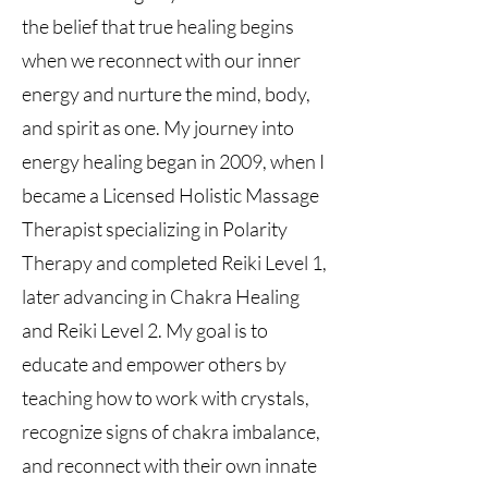
the belief that true healing begins
when we reconnect with our inner
energy and nurture the mind, body,
and spirit as one. My journey into
energy healing began in 2009, when I
became a Licensed Holistic Massage
Therapist specializing in Polarity
Therapy and completed Reiki Level 1,
later advancing in Chakra Healing
and Reiki Level 2. My goal is to
educate and empower others by
teaching how to work with crystals,
recognize signs of chakra imbalance,
and reconnect with their own innate