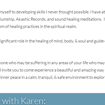
yself to developing skills I never thought possible. I have a
iumship, Akashic Records, and sound healing meditations. I 
 of healing practices in the spiritual realm.
 significant role in the healing of mind, body, & soul and guid
yone who may be suffering in any areas of your life who may
I invite you to come experience a beautiful and amazing way
 inner peace in a calm, tranquil, & safe environment to explo
e with
Karen: