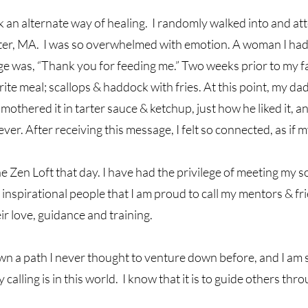
ek an alternate way of healing. I randomly walked into and at
ter, MA. I was so overwhelmed with emotion. A woman I had
 was, “Thank you for feeding me.” Two weeks prior to my fat
ite meal; scallops & haddock with fries. At this point, my dad
mothered it in tarter sauce & ketchup, just how he liked it, and
er. After receiving this message, I felt so connected, as if my 
he Zen Loft that day. I have had the privilege of meeting my s
 inspirational people that I am proud to call my mentors & fr
r love, guidance and training.
n a path I never thought to venture down before, and I am so
lling is in this world. I know that it is to guide others thr