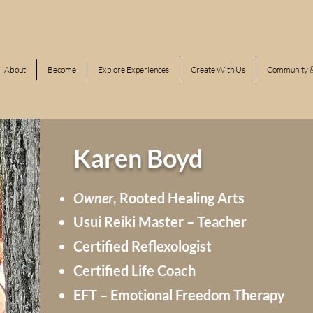
About
Become
Explore Experiences
Create With Us
Community &
Karen Boyd
Owner
, Rooted
Healing
Arts
Usui Reiki Master – Teacher
Certified Reflexologist
Certified Life Coach
EFT – Emotional Freedom Therapy