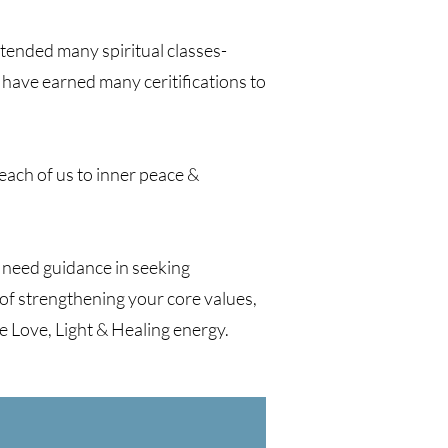
ttended many spiritual classes-
have earned many ceritifications to
e each of us to inner peace &
 need guidance in seeking
 of strengthening your core values,
re Love, Light & Healing energy.