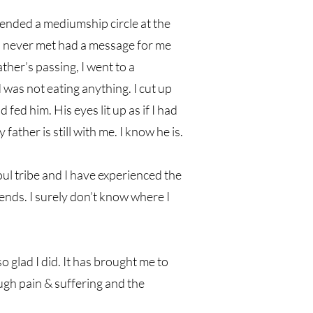
tended a mediumship circle at the
 never met had a message for me
her’s passing, I went to a
 was not eating anything. I cut up
 fed him. His eyes lit up as if I had
father is still with me. I know he is.
oul tribe and I have experienced the
iends. I surely don’t know where I
 glad I did. It has brought me to
ough pain & suffering and the