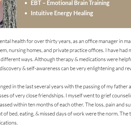
EBT – Emotional Brain Training
Intuitive Energy Healing
mental health for over thirty years, as an office manager in ma
stem, nursing homes, and private practice offices. I have had
ifferent ways. Although therapy & medications were helpful 
f-discovery & self-awareness can be very enlightening and r
anged in the last several years with the passing of my father
ses of very close friendships. I myself went to grief counse
assed within ten months of each other. The loss, pain and suf
t of bed, eating, & missed days of work were the norm. The 
ications.