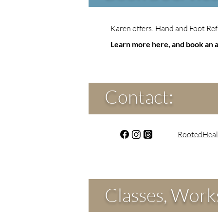
Karen offers: Hand and Foot Ref
Learn more here, and book an 
Contact:
RootedHeal
Classes, Works