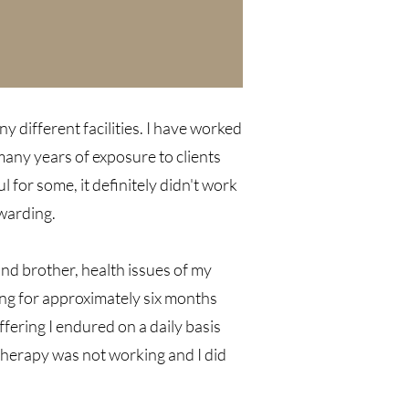
ny different facilities. I have worked
 many years of exposure to clients
for some, it definitely didn't work
ewarding.
 and brother, health issues of my
ling for approximately six months
fering I endured on a daily basis
therapy was not working and I did