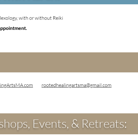
lexology, with or without Reiki
appointment.
ingArtsMA.com
rootedhealingartsma@gmail.com
hops, Events, & Retreats: