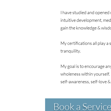
I have studied and opened m
intuitive development, med
gain the knowledge & wisdom
My certifications all play a
tranquility.
My goal is to encourage an
wholeness within yourself. 
self-awareness, self-love &
Book a Servic