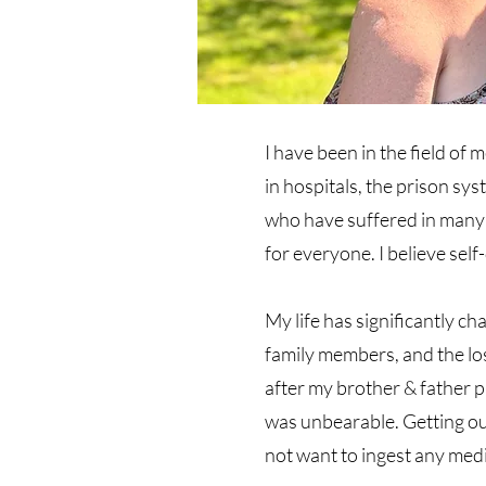
I have been in the field of 
in hospitals, the prison sy
who have suffered in many d
for everyone. I believe sel
My life has significantly ch
family members, and the los
after my brother & father p
was unbearable. Getting ou
not want to ingest any med