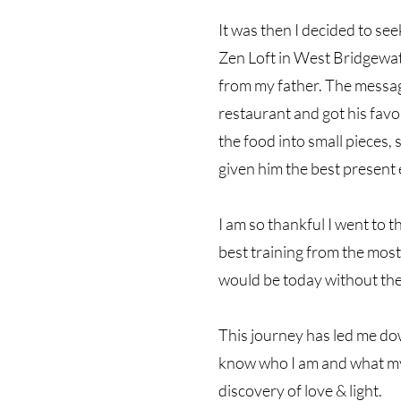
It was then I decided to se
Zen Loft in West Bridgewa
from my father. The message
restaurant and got his favor
the food into small pieces, s
given him the best present ev
I am so thankful I went to t
best training from the most
would be today without thei
This journey has led me dow
know who I am and what my ca
discovery of love & light.