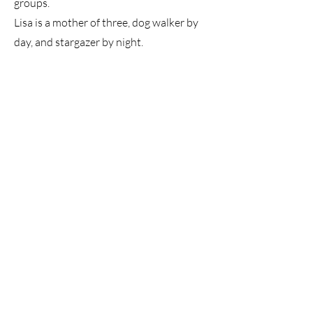
groups.
Lisa is a mother of three, dog walker by
day, and stargazer by night.