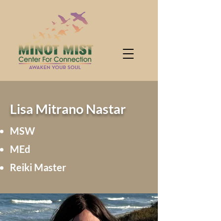
Lisa Mitrano Nastar
MSW
MEd
Reiki Master