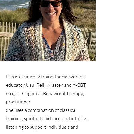
Lisa is a clinically trained social worker,
educator, Usui Reiki Master, and Y-CBT
(Yoga – Cognitive Behavioral Therapy)
practitioner.
She uses a combination of classical
training, spiritual guidance, and intuitive
listening to support individuals and