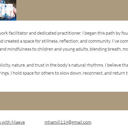
rk facilitator and dedicated practitioner. I began this path by fou
nd created a space for stillness, reflection, and community. I've 
and mindfulness to children and young adults, blending breath, m
icity, nature, and trust in the body's natural rhythms. I believe t
ngs, I hold space for others to slow down, reconnect, and return 
s with Maeve
mhamill119@gmail.com