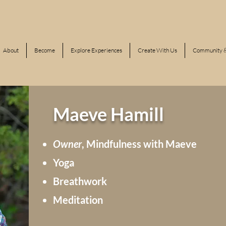
About
Become
Explore Experiences
Create With Us
Community &
Maeve Hamill
Owner
, Mindfulness with Maeve
Yoga
Breathwork
Meditation