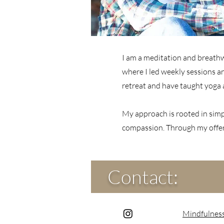
I am a meditation and breathwo
where I led weekly sessions a
retreat and have taught yoga 
My approach is rooted in simpl
compassion. Through my offeri
Contact:
Mindfulnes