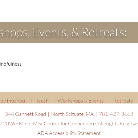
hops, Events, & Retreats:
indfulness
ey Into You
|
Teach
|
Workshops & Events
|
Retreats
344 Gannett Road | North Scituate, MA | 781-427-3668
 2026 - Minot Mist Center for Connection - All Rights Reserv
ADA Accessibility Statement