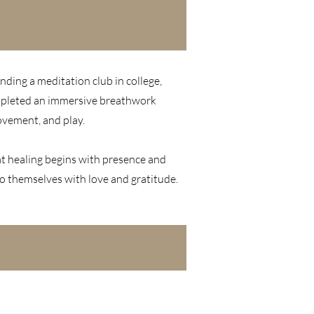
nding a meditation club in college,
completed an immersive breathwork
ovement, and play.
hat healing begins with presence and
to themselves with love and gratitude.