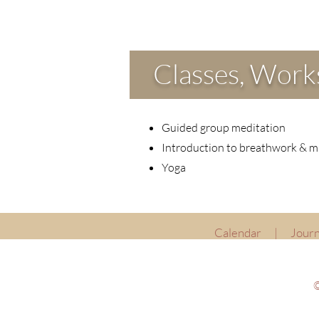
Classes, Works
Guided group meditation
Introduction to breathwork & m
Yoga
Calendar
|
Journ
©