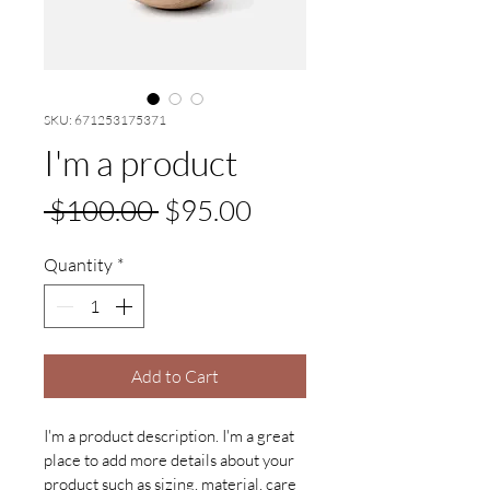
SKU: 671253175371
I'm a product
Regular
Sale
 $100.00 
$95.00
Price
Price
Quantity
*
Add to Cart
I'm a product description. I'm a great 
place to add more details about your 
product such as sizing, material, care 