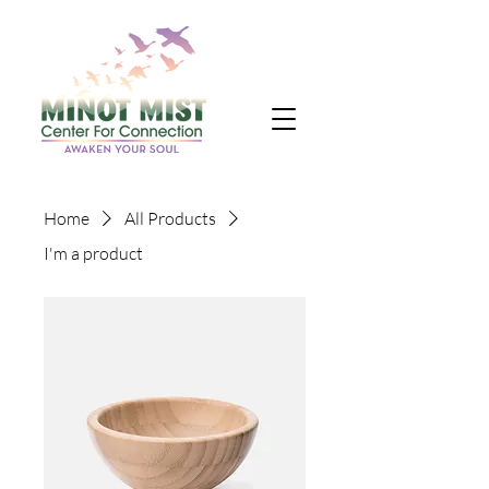
Home
All Products
I'm a product