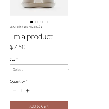
SKU: 366615376135191
I'm a product
Price
$7.50
Size
*
Quantity
*
Add to Cart