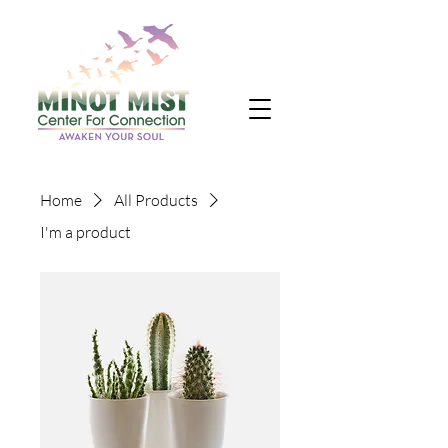
Home
All Products
I'm a product